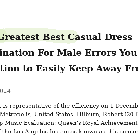
Greatest Best Casual Dress 
nation For Male Errors You w
ition to Easily Keep Away F
2024
st is representative of the efficiency on 1 Decemb
Metropolis, United States. Hilburn, Robert (20 
op Music Evaluation: Queen's Royal Achievement”
 the Los Angeles Instances known as this concert