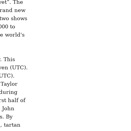
et”. The 
brand new 
 two shows 
00 to 
e world's 
 This 
en (UTC). 
UTC). 
Taylor 
during 
t half of 
 John 
. By 
 tartan 