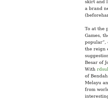
skirt and 
a brand ne
(beforehan
To at the 
Games, the
popular”, 
the reign 
suggestion
Besar of J
With 
rdsu
of Bendaha
Melayu an
from world
interestin