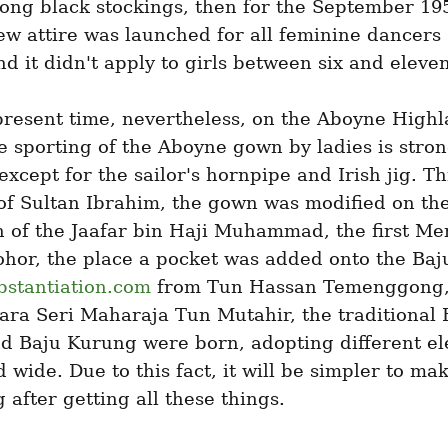
long black stockings, then for the September 19
w attire was launched for all feminine dancers 
d it didn't apply to girls between six and eleven
present time, nevertheless, on the Aboyne Highl
 sporting of the Aboyne gown by ladies is stron
except for the sailor's hornpipe and Irish jig. T
of Sultan Ibrahim, the gown was modified on the
 of the Jaafar bin Haji Muhammad, the first Men
ohor, the place a pocket was added onto the Baj
bstantiation.com
 from Tun Hassan Temenggong, 
ra Seri Maharaja Tun Mutahir, the traditional B
d Baju Kurung were born, adopting different el
 wide. Due to this fact, it will be simpler to mak
g after getting all these things.