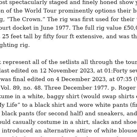
st spectacularly staged and finely honed show y
n of the World Tour prominently options their 
ig, “The Crown.” The rig was first used for their
ourt docket in June 1977. The full rig value £50,0
25 feet tall by fifty four ft extensive, and was th
lighting rig.
 represent all of the setlists all through the tour.
ast edited on 12 November 2023, at 01:Forty sev
was final edited on 4 December 2023, at 07:35 (
 Vol. 89, no. 48. Three December 1977. p. Roger 
ume in a white, baggy shirt (would swap shirts 
y Life” to a black shirt and wore white pants (firs
black pants (for second half) and sneakers, and
ld casually costume in a shirt, slacks and shoes
 introduced an alternative attire of white blouse,