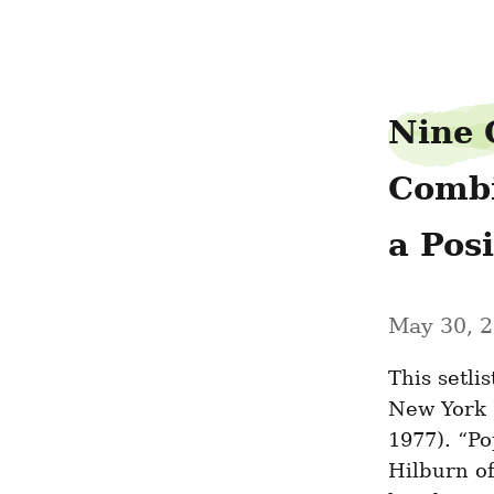
hubcapoption49
Nine 
Combi
a Pos
May 30, 
This setli
New York 
1977). “P
Hilburn of