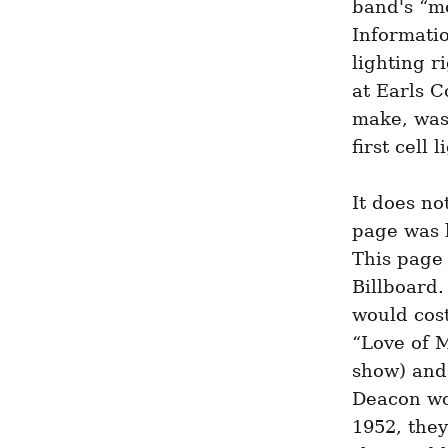
band's “mo
Informatio
lighting r
at Earls C
make, was 
first cell 
It does not
page was l
This page 
Billboard.
would cost
“Love of M
show) and 
Deacon wou
1952, they