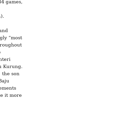
54 games, 
).
and 
gly “most 
hroughout 
 
teri 
u Kurung. 
the son 
aju 
ements 
e it more 