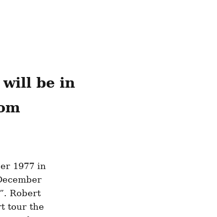
ill be in 
rom
er 1977 in 
December 
. Robert 
 tour the 